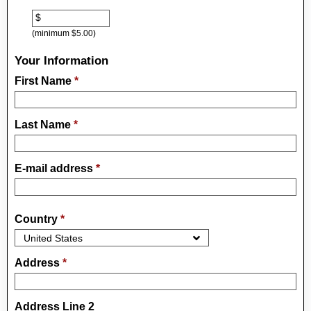
$
(minimum $5.00)
Your Information
First Name
*
Last Name
*
E-mail address
*
Country
*
Address
*
Address Line 2