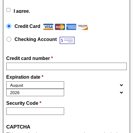
I agree.
Payment Method
*
Credit Card
Checking Account
Credit card number
*
Expiration date
*
Security Code
*
CAPTCHA