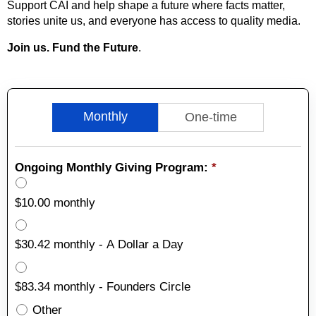
Support CAI and help shape a future where facts matter,
stories unite us, and everyone has access to quality media.
Join us. Fund the Future
.
Monthly
One-time
Ongoing Monthly Giving Program:
*
$10.00 monthly
$30.42 monthly - A Dollar a Day
$83.34 monthly - Founders Circle
Other
Other