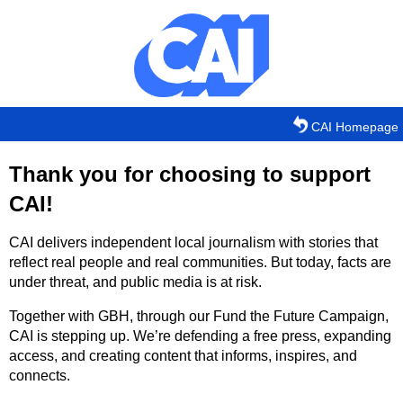
Skip to main content
CAI Homepage
Thank you for choosing to support
CAI!
CAI delivers independent local journalism with stories that
reflect real people and real communities. But today, facts are
under threat, and public media is at risk.
Together with GBH, through our Fund the Future Campaign,
CAI is stepping up. We’re defending a free press, expanding
access, and creating content that informs, inspires, and
connects.