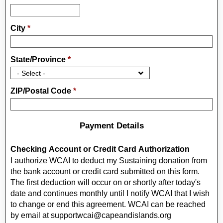
City
*
State/Province
*
ZIP/Postal Code
*
Payment Details
Checking Account or Credit Card Authorization
I authorize WCAI to deduct my Sustaining donation from
the bank account or credit card submitted on this form.
The first deduction will occur on or shortly after today's
date and continues monthly until I notify WCAI that I wish
to change or end this agreement. WCAI can be reached
by email at supportwcai@capeandislands.org